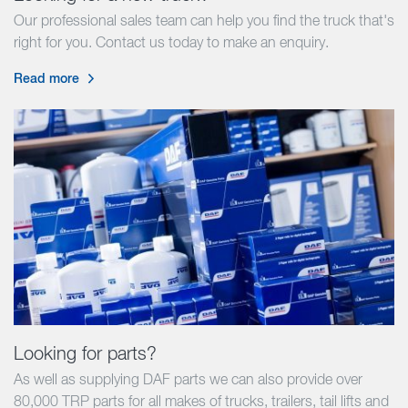
Our professional sales team can help you find the truck that's
right for you. Contact us today to make an enquiry.
Read more
Looking for parts?
As well as supplying DAF parts we can also provide over
80,000 TRP parts for all makes of trucks, trailers, tail lifts and