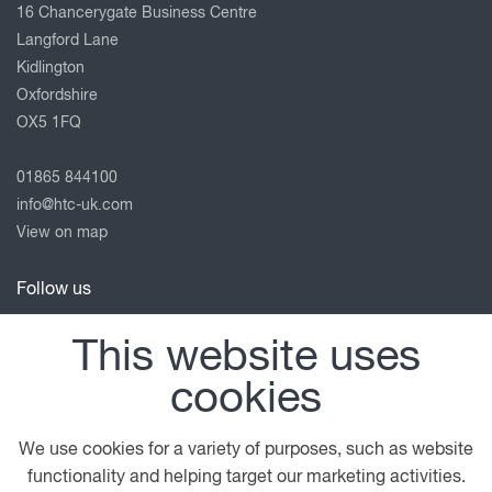
16 Chancerygate Business Centre
Langford Lane
Kidlington
Oxfordshire
OX5 1FQ
01865 844100
info@htc-uk.com
View on map
Follow us
This website uses
cookies
© 2026 DAF
General Conditions
Legal Notice
Terms of Business
Privacy Statement
We use cookies for a variety of purposes, such as website
Anti Slavery Policy
Cookie Policy
functionality and helping target our marketing activities.
close
Contact us