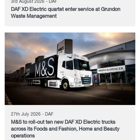
3rd August 2026 - DAF
DAF XD Electric quartet enter service at Grundon
Waste Management
27th July 2026 - DAF
M&S to roll-out ten new DAF XD Electric trucks
across its Foods and Fashion, Home and Beauty
operations