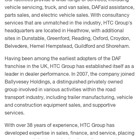
Our facilities provide a wide range of services, including
vehicle servicing, truck, and van sales, DAFaid assistance,
parts sales, and electric vehicle sales. With consultancy
services that are unmatched in the industry, HTC Group's
headquarters are located in Heathrow, with additional
sites in Dunstable, Greenford, Reading, Oxford, Croydon,
Belvedere, Hemel Hempstead, Guildford and Shoreham.
Having been among the earliest adopters of the DAF
franchise in the UK, HTC Group has established itself as a
leader in dealer performance. In 2007, the company joined
Ballyvesey Holdings, a distinguished privately owned
group involved in various activities within the road
transport industry, including trailer manufacturing, vehicle
and construction equipment sales, and supportive
services.
With over 38 years of experience, HTC Group has
developed expertise in sales, finance, and service, placing