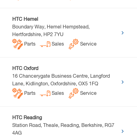
HTC Hemel
Boundary Way, Hemel Hempstead,
Hertfordshire, HP2 7YU
Parts
Sales
Service
HTC Oxford
16 Chancerygate Business Centre, Langford
Lane, Kidlington, Oxfordshire, OX5 1FQ
Parts
Sales
Service
HTC Reading
Station Road, Theale, Reading, Berkshire, RG7
4AG