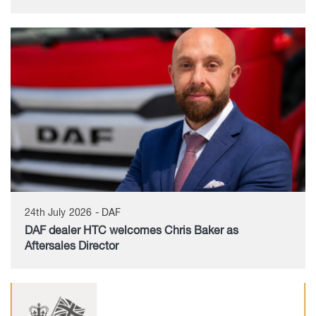
24th July 2026 - DAF
DAF dealer HTC welcomes Chris Baker as
Aftersales Director