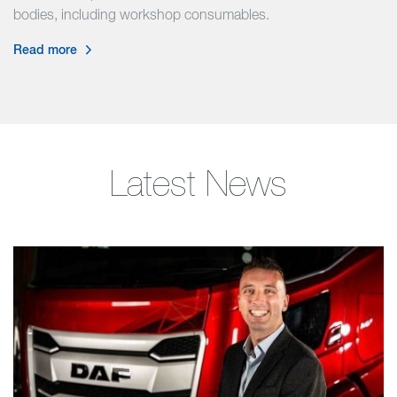
bodies, including workshop consumables.
Read more
Latest News