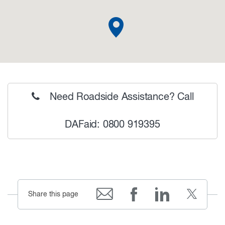
Need Roadside Assistance? Call
DAFaid: 0800 919395
Share this page