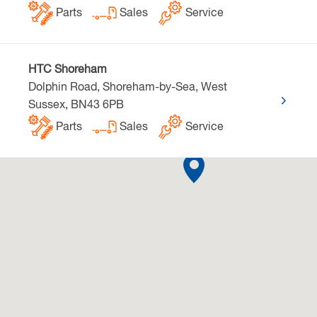
Parts
Sales
Service
HTC Shoreham
Dolphin Road, Shoreham-by-Sea, West
Sussex, BN43 6PB
Parts
Sales
Service