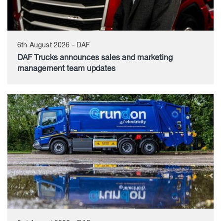
6th August 2026 - DAF
DAF Trucks announces sales and marketing
management team updates