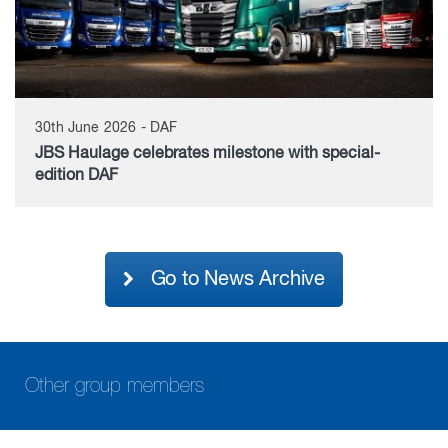
30th June 2026 - DAF
JBS Haulage celebrates milestone with special-
edition DAF
Go to News Archive
Other group members