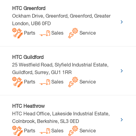
HTC Greenford
Ockham Drive, Greenford, Greenford, Greater
London, UB6 0FD
Parts
Sales
Service
HTC Guildford
25 Westfield Road, Slyfield Industrial Estate,
Guildford, Surrey, GU1 1RR
Parts
Sales
Service
HTC Heathrow
HTC Head Office, Lakeside Industrial Estate,
Colnbrook, Berkshire, SL3 0ED
Parts
Sales
Service