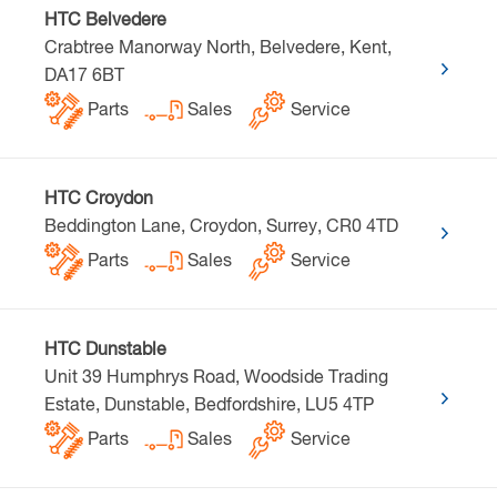
HTC Belvedere
Crabtree Manorway North, Belvedere, Kent,
DA17 6BT
Parts
Sales
Service
HTC Croydon
Beddington Lane, Croydon, Surrey, CR0 4TD
Parts
Sales
Service
HTC Dunstable
Unit 39 Humphrys Road, Woodside Trading
Estate, Dunstable, Bedfordshire, LU5 4TP
Parts
Sales
Service