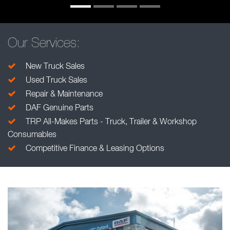
Our Services:
New Truck Sales
Used Truck Sales
Repair & Maintenance
DAF Genuine Parts
TRP All-Makes Parts - Truck, Trailer & Workshop
Consumables
Competitive Finance & Leasing Options