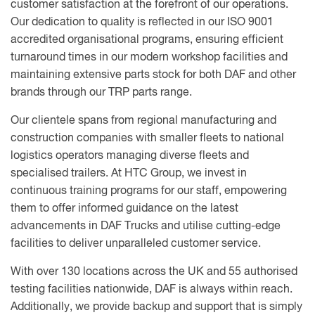
customer satisfaction at the forefront of our operations.
Our dedication to quality is reflected in our ISO 9001
accredited organisational programs, ensuring efficient
turnaround times in our modern workshop facilities and
maintaining extensive parts stock for both DAF and other
brands through our TRP parts range.
Our clientele spans from regional manufacturing and
construction companies with smaller fleets to national
logistics operators managing diverse fleets and
specialised trailers. At HTC Group, we invest in
continuous training programs for our staff, empowering
them to offer informed guidance on the latest
advancements in DAF Trucks and utilise cutting-edge
facilities to deliver unparalleled customer service.
With over 130 locations across the UK and 55 authorised
testing facilities nationwide, DAF is always within reach.
Additionally, we provide backup and support that is simply