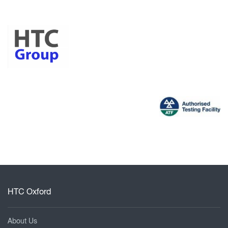
HTC Oxford
About Us