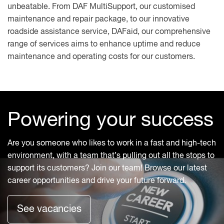
unbeatable. From DAF MultiSupport, our customised
maintenance and repair package, to our innovative
roadside assistance service, DAFaid, our comprehensive
range of services aims to enhance uptime and reduce
maintenance and operating costs for our customers.
Powering your success
Are you someone who likes to work in a fast and high-tech
environment, with a team that’s pulling out all the stops to
support its customers? Join our team! Browse our latest
career opportunities and drive your future forward.
See vacancies