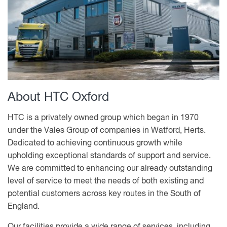
About HTC Oxford
HTC is a privately owned group which began in 1970
under the Vales Group of companies in Watford, Herts.
Dedicated to achieving continuous growth while
upholding exceptional standards of support and service.
We are committed to enhancing our already outstanding
level of service to meet the needs of both existing and
potential customers across key routes in the South of
England.