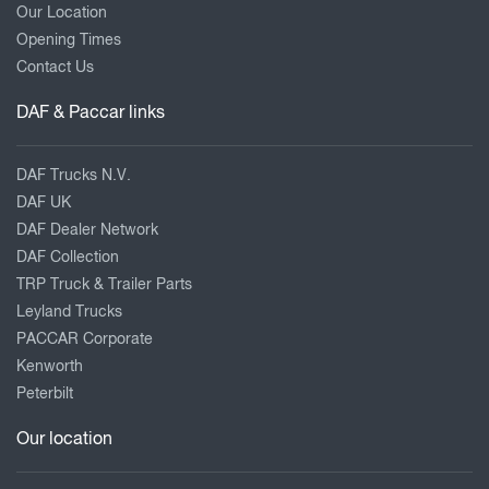
Our Location
Opening Times
Contact Us
DAF & Paccar links
DAF Trucks N.V.
DAF UK
DAF Dealer Network
DAF Collection
TRP Truck & Trailer Parts
Leyland Trucks
PACCAR Corporate
Kenworth
Peterbilt
Our location