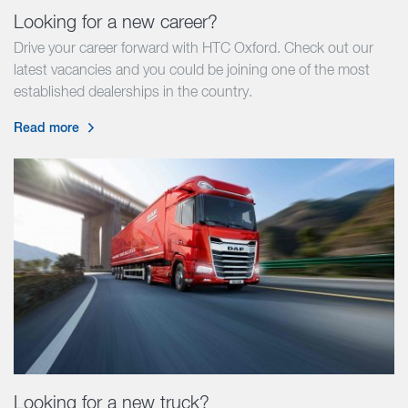
Looking for a new career?
Drive your career forward with HTC Oxford. Check out our
latest vacancies and you could be joining one of the most
established dealerships in the country.
Read more
Looking for a new truck?