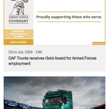
22nd July 2026 - DAF
DAF Trucks receives Gold Award for Armed Forces
employment