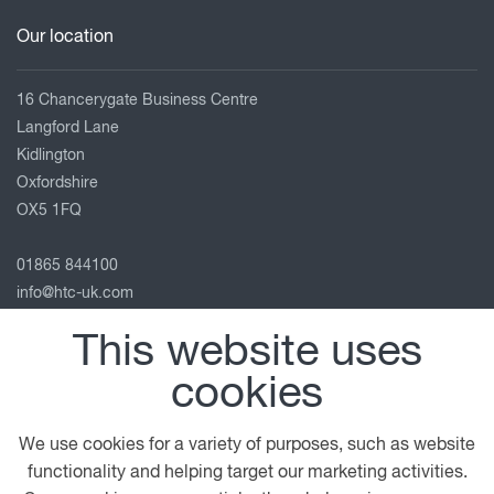
Our location
16 Chancerygate Business Centre
Langford Lane
Kidlington
Oxfordshire
OX5 1FQ
01865 844100
info@htc-uk.com
View on map
This website uses
Follow us
cookies
We use cookies for a variety of purposes, such as website
functionality and helping target our marketing activities.
© 2026 DAF
General Conditions
Legal Notice