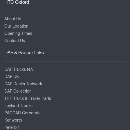
HTC Oxford
About Us
Our Location
Opening Times
Contact Us
DAF & Paccar links
DAF Trucks N.V.
DAF UK
DAF Dealer Network
DAF Collection
TRP Truck & Trailer Parts
Leyland Trucks
PACCAR Corporate
Kenworth
Peterbilt