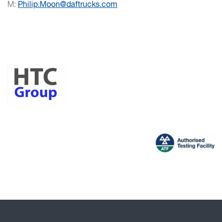
M:
Philip.Moon@daftrucks.com