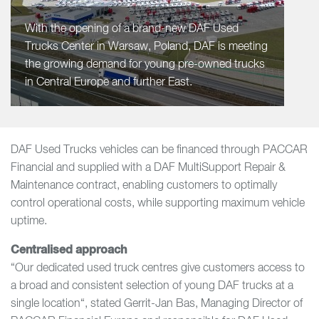
With the opening of a brand-new DAF Used
Trucks Center in Warsaw, Poland, DAF is meeting
the growing demand for young pre-owned trucks
in Central Europe and further East.
DAF Used Trucks vehicles can be financed through PACCAR
Financial and supplied with a DAF MultiSupport Repair &
Maintenance contract, enabling customers to optimally
control operational costs, while supporting maximum vehicle
uptime.
Centralised approach
“Our dedicated used truck centres give customers access to
a broad and consistent selection of young DAF trucks at a
single location“, stated Gerrit-Jan Bas, Managing Director of