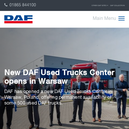
01865 844100
OTHER DAF SITES
DAF COLLECTION
Main Menu
New DAF Used Trucks Center
opens in Warsaw
DAF has opened a new DAF Used Trucks Center in
Warsaw, Poland, offering permanent availability of
some 500 used DAF trucks.