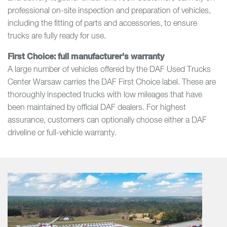
professional on-site inspection and preparation of vehicles,
including the fitting of parts and accessories, to ensure
trucks are fully ready for use.
First Choice: full manufacturer’s warranty
A large number of vehicles offered by the DAF Used Trucks
Center Warsaw carries the DAF First Choice label. These are
thoroughly inspected trucks with low mileages that have
been maintained by official DAF dealers. For highest
assurance, customers can optionally choose either a DAF
driveline or full-vehicle warranty.