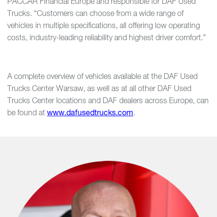
PACCAR Financial Europe and responsible for DAF Used
Trucks. “Customers can choose from a wide range of
vehicles in multiple specifications, all offering low operating
costs, industry-leading reliability and highest driver comfort.”
A complete overview of vehicles available at the DAF Used
Trucks Center Warsaw, as well as at all other DAF Used
Trucks Center locations and DAF dealers across Europe, can
be found at
www.dafusedtrucks.com
.