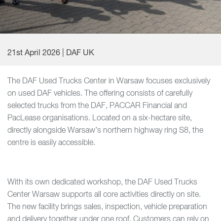
21st April 2026 | DAF UK
The DAF Used Trucks Center in Warsaw focuses exclusively
on used DAF vehicles. The offering consists of carefully
selected trucks from the DAF, PACCAR Financial and
PacLease organisations. Located on a six-hectare site,
directly alongside Warsaw’s northern highway ring S8, the
centre is easily accessible.
With its own dedicated workshop, the DAF Used Trucks
Center Warsaw supports all core activities directly on site.
The new facility brings sales, inspection, vehicle preparation
and delivery together under one roof. Customers can rely on