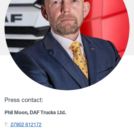
Press contact:
Phil Moon, DAF Trucks Ltd.
T:
07802 612172