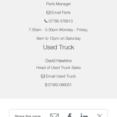
Parts Manager
Email Parts
07786 376813
7.30am - 5.30pm Monday - Friday,
8am to 12pm on Saturday
Used Truck
David Hawkins
Head of Used Truck Sales
Email Used Truck
07483 086051
Share this page