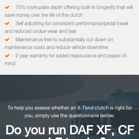
70% more plate depth offering built-in longevity that will
save money over the life of the clutch
Self adjusting for consistent performance/pedal travel
and reduced undue wear and tear
Maintenance free to substantially cut down on
maintenance costs and reduce vehicle downtime
2 year warranty for added reassurance and peace-of-
mind
To help you assess whether an X-Tend clutch is right for
you, simply use the questionnaire below.
Do you run DAF XF, CF