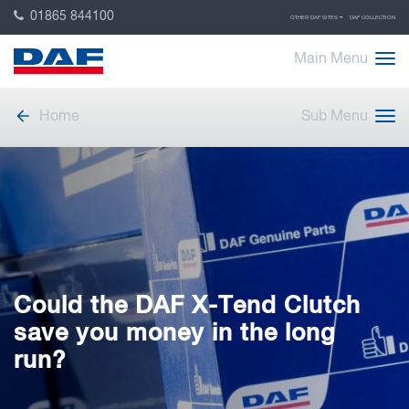
01865 844100
OTHER DAF SITES
DAF COLLECTION
Main Menu
Home
Sub Menu
Could the DAF X-Tend Clutch
save you money in the long
run?