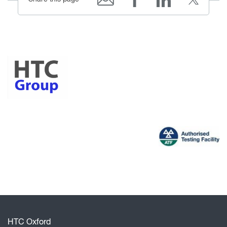
HTC Oxford