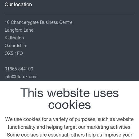
Our location
16 Chancerygate Business Centre
Langford Lane
Kidlington
Oxfordshire
OX5 1FQ
01865 844100
info@htc-uk.com
View on map
This website uses
Follow us
cookies
We use cookies for a variety of purposes, such as website
functionality and helping target our marketing activities.
© 2026 DAF
General Conditions
Legal Notice
Some cookies are essential, others help us improve your
Terms of Business
Privacy Statement