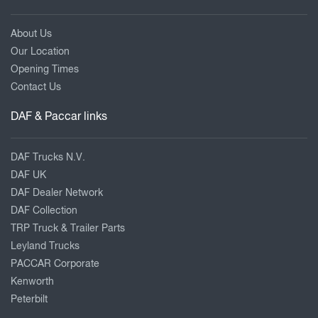
About Us
Our Location
Opening Times
Contact Us
DAF & Paccar links
DAF Trucks N.V.
DAF UK
DAF Dealer Network
DAF Collection
TRP Truck & Trailer Parts
Leyland Trucks
PACCAR Corporate
Kenworth
Peterbilt