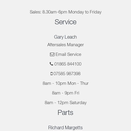
Sales: 8.30am-6pm Monday to Friday
Service
Gary Leach
Aftersales Manager
Email Service
01865 844100
07585 987398
8am - 10pm Mon - Thur
8am - 9pm Fri
8am - 12pm Saturday
Parts
Richard Margetts