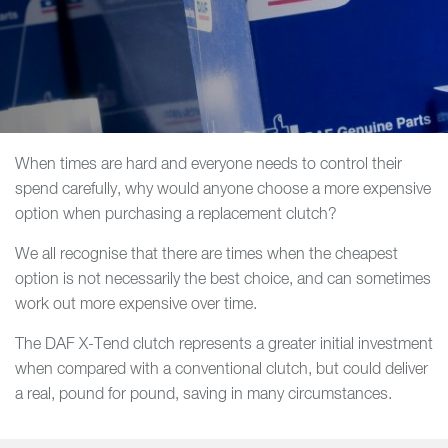
When times are hard and everyone needs to control their
spend carefully, why would anyone choose a more expensive
option when purchasing a replacement clutch?
We all recognise that there are times when the cheapest
option is not necessarily the best choice, and can sometimes
work out more expensive over time.
The DAF X-Tend clutch represents a greater initial investment
when compared with a conventional clutch, but could deliver
a real, pound for pound, saving in many circumstances.