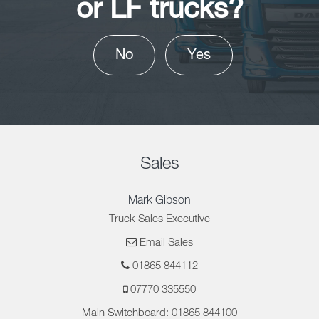
or LF trucks?
No
Yes
Sales
Mark Gibson
Truck Sales Executive
Email Sales
01865 844112
07770 335550
Main Switchboard: 01865 844100